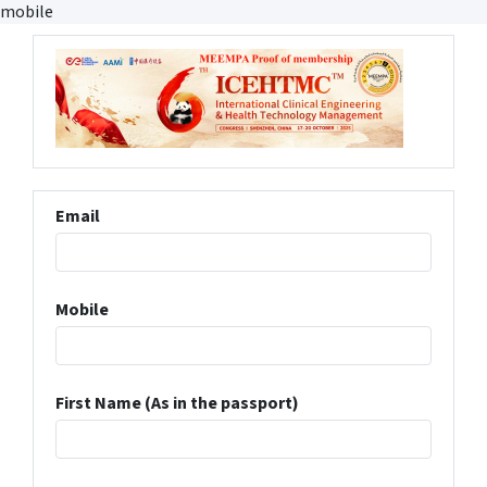
mobile
Email
Mobile
First Name (As in the passport)