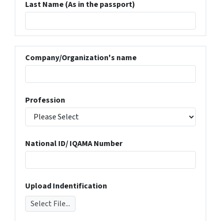
Last Name (As in the passport)
Company/Organization's name
Profession
National ID/ IQAMA Number
Upload Indentification
Select File...