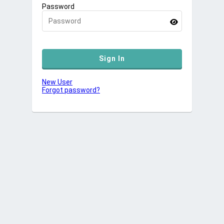
Password
New User
Forgot password?