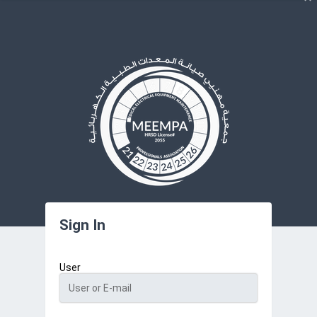
Sign In
User